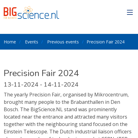
Home
Events
Previous events
Precision Fair 2024
Precision Fair 2024
13-11-2024 - 14-11-2024
The yearly Precision Fair, organised by Mikrocentrum,
brought many people to the Brabanthallen in Den
Bosch. The BigScience.NL stand was prominently
located near the entrance and attracted many visitors
together with the neighbouring stand focused on the
Einstein Telescope. The Dutch industrial liaison officers