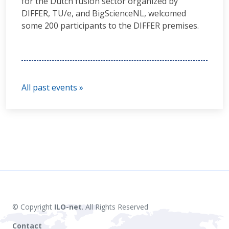
for the Dutch fusion sector organized by
DIFFER, TU/e, and BigScienceNL, welcomed
some 200 participants to the DIFFER premises.
All past events »
© Copyright
ILO-net
. All Rights Reserved
Contact