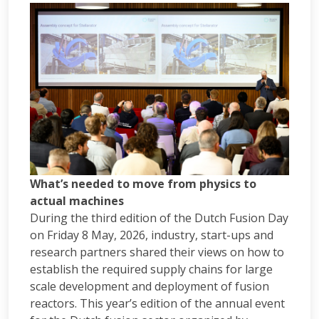
What’s needed to move from physics to
actual machines
During the third edition of the Dutch Fusion Day
on Friday 8 May, 2026, industry, start-ups and
research partners shared their views on how to
establish the required supply chains for large
scale development and deployment of fusion
reactors. This year’s edition of the annual event