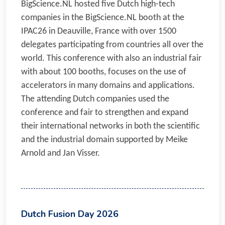
BigScience.NL hosted five Dutch high-tech
companies in the BigScience.NL booth at the
IPAC26 in Deauville, France with over 1500
delegates participating from countries all over the
world. This conference with also an industrial fair
with about 100 booths, focuses on the use of
accelerators in many domains and applications.
The attending Dutch companies used the
conference and fair to strengthen and expand
their international networks in both the scientific
and the industrial domain supported by Meike
Arnold and Jan Visser.
Dutch Fusion Day 2026