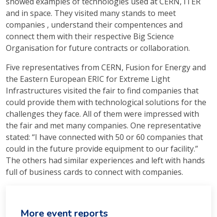
showed examples of technologies used at CERN, ITER
and in space. They visited many stands to meet
companies , understand their compentences and
connect them with their respective Big Science
Organisation for future contracts or collaboration.
Five representatives from CERN, Fusion for Energy and
the Eastern European ERIC for Extreme Light
Infrastructures visited the fair to find companies that
could provide them with technological solutions for the
challenges they face. All of them were impressed with
the fair and met many companies. One representative
stated: “I have connected with 50 or 60 companies that
could in the future provide equipment to our facility.”
The others had similar experiences and left with hands
full of business cards to connect with companies.
More event reports