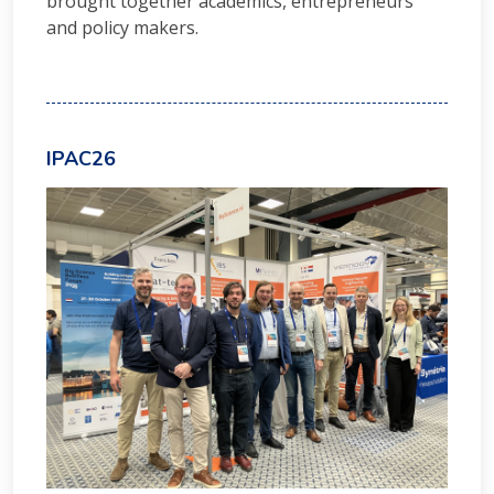
brought together academics, entrepreneurs
and policy makers.
IPAC26