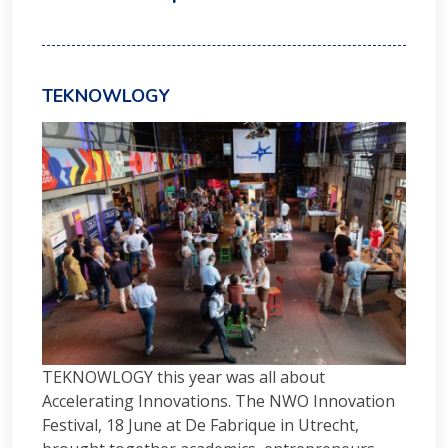
TEKNOWLOGY
TEKNOWLOGY this year was all about
Accelerating Innovations. The NWO Innovation
Festival, 18 June at De Fabrique in Utrecht,