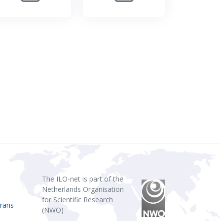
The ILO-net is part of the
Netherlands Organisation
for Scientific Research
rans
(NWO)