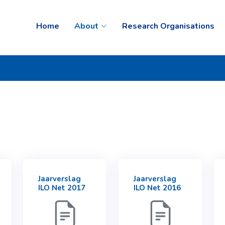
Home
About
Research Organisations
Jaarverslag
Jaarverslag
ILO Net 2017
ILO Net 2016