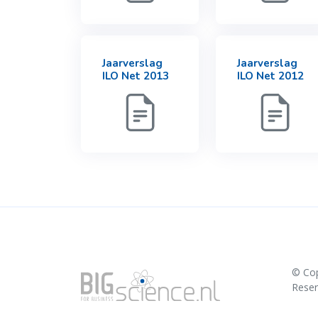
Jaarverslag
Jaarverslag
ILO Net 2013
ILO Net 2012
© Co
Rese