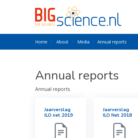
Home
About
Media
Annual reports
Annual reports
Annual reports
Jaarverslag
Jaarverslag
ILO net 2019
ILO Net 2018