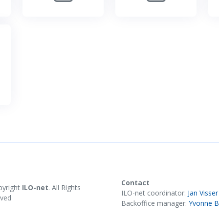
Contact
pyright
ILO-net
. All Rights
ILO-net coordinator:
Jan Visser
rved
Backoffice manager:
Yvonne B