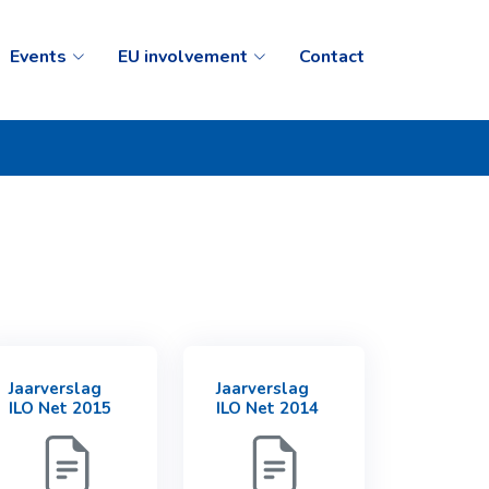
Events
EU involvement
Contact
Jaarverslag
Jaarverslag
ILO Net 2015
ILO Net 2014