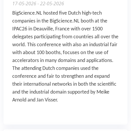
17-05-2026 - 22-05-2026
BigScience.NL hosted five Dutch high-tech
companies in the BigScience.NL booth at the
IPAC26 in Deauville, France with over 1500
delegates participating from countries all over the
world. This conference with also an industrial fair
with about 100 booths, focuses on the use of
accelerators in many domains and applications.
The attending Dutch companies used the
conference and fair to strengthen and expand
their international networks in both the scientific
and the industrial domain supported by Meike
Arnold and Jan Visser.