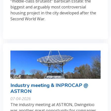
“middle-class brutalist” Barbican Estate: the
biggest and arguably most controversial
housing project in the city developed after the
Second World War.
Industry meeting & INPROCAP @
ASTRON
07-04-2026
The industry meeting at ASTRON, Dwingeloo
was another great opportunity for companies