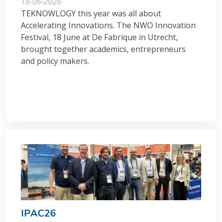
18-06-2026
TEKNOWLOGY this year was all about
Accelerating Innovations. The NWO Innovation
Festival, 18 June at De Fabrique in Utrecht,
brought together academics, entrepreneurs
and policy makers.
IPAC26