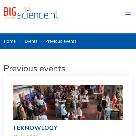
Home
Events
Previous events
Previous events
TEKNOWLOGY