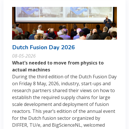
Dutch Fusion Day 2026
08-05-2026
What’s needed to move from physics to
actual machines
During the third edition of the Dutch Fusion Day
on Friday 8 May, 2026, industry, start-ups and
research partners shared their views on how to
establish the required supply chains for large
scale development and deployment of fusion
reactors. This year’s edition of the annual event
for the Dutch fusion sector organized by
DIFFER, TU/e, and BigScienceNL, welcomed