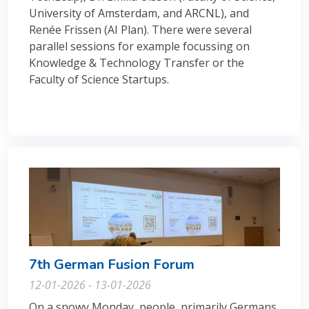
University of Amsterdam, and ARCNL), and
Renée Frissen (AI Plan). There were several
parallel sessions for example focussing on
Knowledge & Technology Transfer or the
Faculty of Science Startups.
7th German Fusion Forum
12-01-2026 - 13-01-2026
On a snowy Monday, people, primarily Germans,