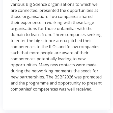
various Big Science organisations to which we
are connected, presented the opportunities at
those organisation. Two companies shared
their experience in working with these large
organisations for those unfamiliar with the
domain to learn from. Three companies seeking
to enter the big science arena pitched their
competences to the ILOs and fellow companies
such that more people are aware of their
competences potentially leading to new
opportunities. Many new contacts were made
during the networking moments the seeds for
new partnerships. The BSBF2026 was promoted
and the programme and opportunity to present
companies' competences was well received.