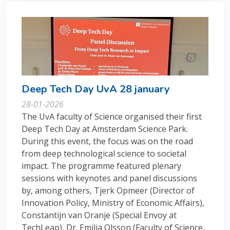
Deep Tech Day UvA 28 january
28-01-2026
The UvA faculty of Science organised their first
Deep Tech Day at Amsterdam Science Park.
During this event, the focus was on the road
from deep technological science to societal
impact. The programme featured plenary
sessions with keynotes and panel discussions
by, among others, Tjerk Opmeer (Director of
Innovation Policy, Ministry of Economic Affairs),
Constantijn van Oranje (Special Envoy at
TechLeap), Dr. Emilia Olsson (Faculty of Science,