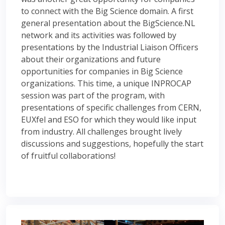
to connect with the Big Science domain. A first
general presentation about the BigScience.NL
network and its activities was followed by
presentations by the Industrial Liaison Officers
about their organizations and future
opportunities for companies in Big Science
organizations. This time, a unique INPROCAP
session was part of the program, with
presentations of specific challenges from CERN,
EUXfel and ESO for which they would like input
from industry. All challenges brought lively
discussions and suggestions, hopefully the start
of fruitful collaborations!