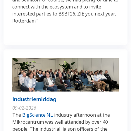
connect with the ecosystem and to invite
interested parties to BSBF26. ZIE you next year,
Rotterdam!"
Industriemiddag
09-02-2026
The
BigScience.NL
industry afternoon at the
Mikrocentrum was well attended by over 40
people. The industrial liaison officers of the