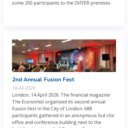
some 200 participants to the DIFFER premises.
2nd Annual Fusion Fest
14-04-2026
London, 14 April 2026. The financial magazine
The Economist organised its second annual
Fusion Fest in the City of London. 688
participants gathered in an anonymous but chic
office and conference building next to the