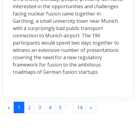
interested in the opportunities and challenges
facing nuclear fusion came together in
Garching, a small university town near Munich
with a surprisingly bad public transport
connection to Munich airport. The 190
participants would spend two days together to
witness an extensive number of presentations
covering the need for a new regulatory
framework for fusion to the ambitious
roadmaps of German fusion startups.
«
1
2
3
4
5
14
»