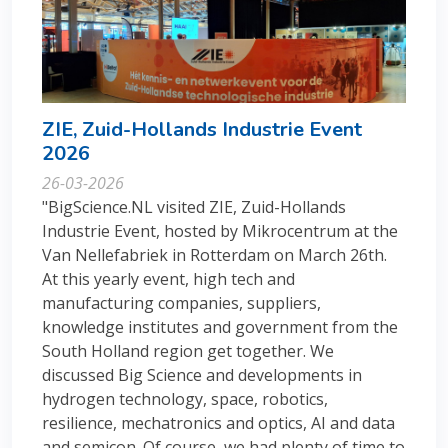
ZIE, Zuid-Hollands Industrie Event
2026
26-03-2026
"BigScience.NL visited ZIE, Zuid-Hollands
Industrie Event, hosted by Mikrocentrum at the
Van Nellefabriek in Rotterdam on March 26th.
At this yearly event, high tech and
manufacturing companies, suppliers,
knowledge institutes and government from the
South Holland region get together. We
discussed Big Science and developments in
hydrogen technology, space, robotics,
resilience, mechatronics and optics, AI and data
and semicon. Of course, we had plenty of time to