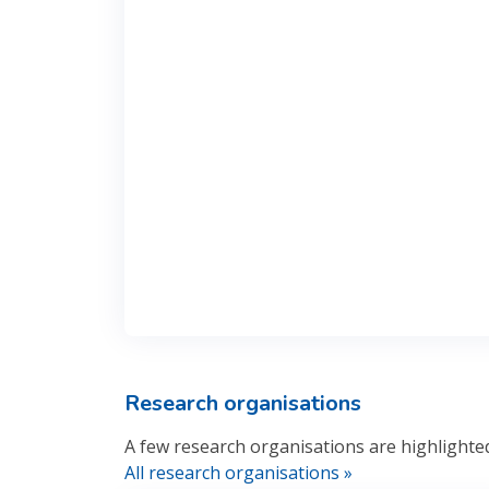
Research organisations
A few research organisations are highlighte
All research organisations »