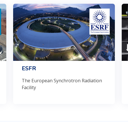
ESFR
The European Synchrotron Radiation
Facility