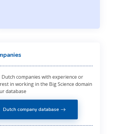
mpanies
d Dutch companies with experience or
erest in working in the Big Science domain
our database
Dutch company database