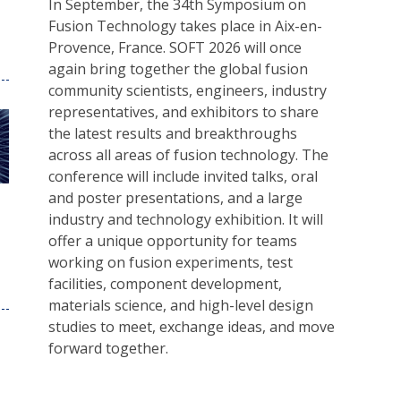
In September, the 34th Symposium on
Fusion Technology takes place in Aix-en-
Provence, France. SOFT 2026 will once
again bring together the global fusion
community scientists, engineers, industry
representatives, and exhibitors to share
the latest results and breakthroughs
across all areas of fusion technology. The
conference will include invited talks, oral
and poster presentations, and a large
industry and technology exhibition. It will
offer a unique opportunity for teams
working on fusion experiments, test
facilities, component development,
materials science, and high-level design
studies to meet, exchange ideas, and move
forward together.