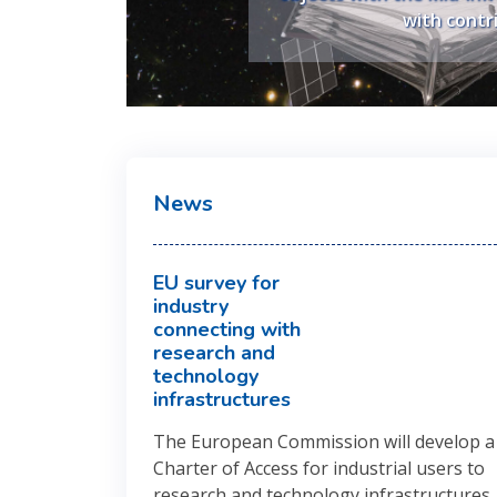
developed with c
with contr
News
EU survey for
industry
connecting with
research and
technology
infrastructures
The European Commission will develop a
Charter of Access for industrial users to
research and technology infrastructures
,