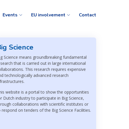
Events
EU involvement
Contact
ig Science
ig Science means groundbreaking fundamental
esearch that is carried out in large international
ollaborations. This research requires expensive
nd technologically advanced research
nfrastructures.
his website is a portal to show the opportunities
or Dutch industry to participate in Big Science,
hrough collaborations with scientific institutes or
o respond on tenders of the Big Science Facilities.