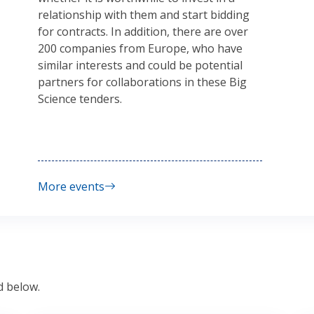
relationship with them and start bidding
for contracts. In addition, there are over
200 companies from Europe, who have
similar interests and could be potential
partners for collaborations in these Big
Science tenders.
More events
d below.