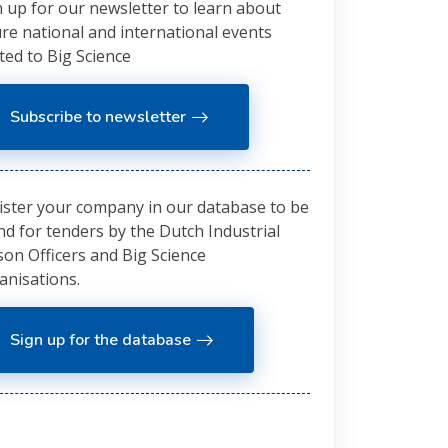
n up for our newsletter to learn about
ure national and international events
ted to Big Science
Subscribe to newsletter
ister your company in our database to be
nd for tenders by the Dutch Industrial
son Officers and Big Science
anisations.
Sign up for the database