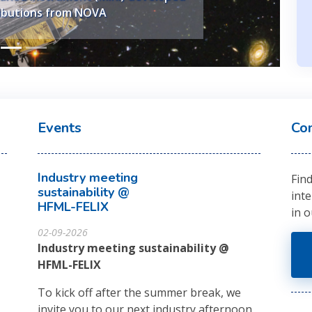
ontributions from Nikhef.
ibutions from NOVA
Events
Co
Industry meeting
Fin
sustainability @
int
HFML-FELIX
in 
02-09-2026
Industry meeting sustainability @
HFML-FELIX
To kick off after the summer break, we
invite you to our next industry afternoon