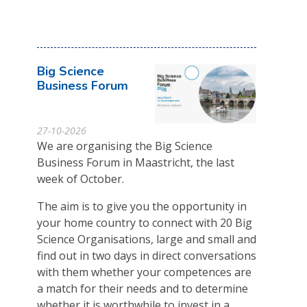
Big Science
Business Forum
27-10-2026
We are organising the Big Science
Business Forum in Maastricht, the last
week of October.
The aim is to give you the opportunity in
your home country to connect with 20 Big
Science Organisations, large and small and
find out in two days in direct conversations
with them whether your competences are
a match for their needs and to determine
whether it is worthwhile to invest in a