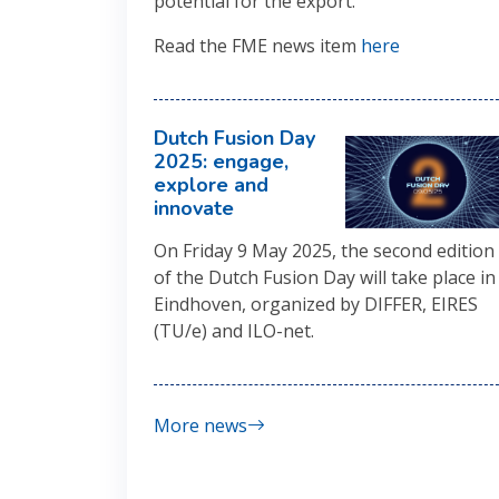
potential for the export.
Read the FME news item
here
Dutch Fusion Day
2025: engage,
explore and
innovate
On Friday 9 May 2025, the second edition
of the Dutch Fusion Day will take place in
Eindhoven, organized by DIFFER, EIRES
(TU/e) and ILO-net.
More news