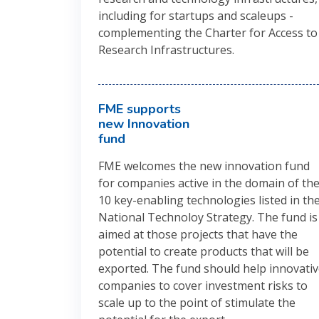
including for startups and scaleups -
complementing the Charter for Access to
Research Infrastructures.
FME supports
new Innovation
fund
FME welcomes the new innovation fund
for companies active in the domain of th
10 key-enabling technologies listed in th
National Technoloy Strategy. The fund is
aimed at those projects that have the
potential to create products that will be
exported. The fund should help innovati
companies to cover investment risks to
scale up to the point of stimulate the