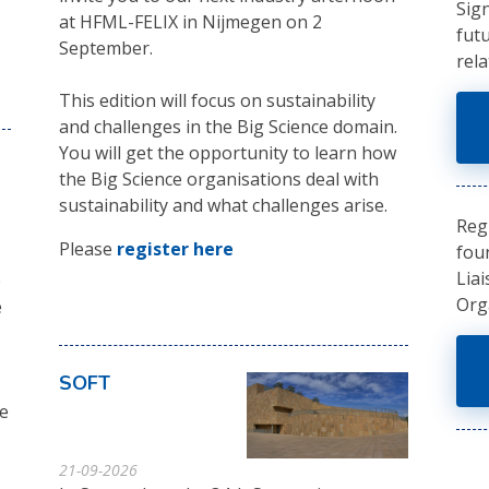
Sig
at HFML-FELIX in Nijmegen on 2
fut
September.
rela
This edition will focus on sustainability
and challenges in the Big Science domain.
You will get the opportunity to learn how
the Big Science organisations deal with
sustainability and what challenges arise.
Reg
Please
register here
fou
Liai
e
Org
e
SOFT
ve
21-09-2026