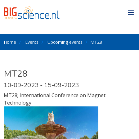
Home
Events
Upcoming events
MT28
MT28
10-09-2023 - 15-09-2023
MT28; International Conference on Magnet
Technology