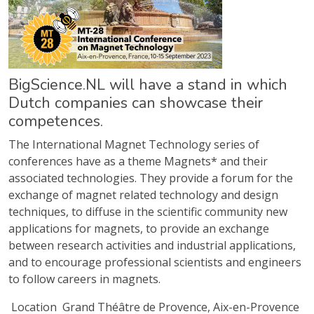
BigScience.NL will have a stand in which
Dutch companies can showcase their
competences.
The International Magnet Technology series of
conferences have as a theme Magnets* and their
associated technologies. They provide a forum for the
exchange of magnet related technology and design
techniques, to diffuse in the scientific community new
applications for magnets, to provide an exchange
between research activities and industrial applications,
and to encourage professional scientists and engineers
to follow careers in magnets.
Location
Grand Théâtre de Provence, Aix-en-Provence