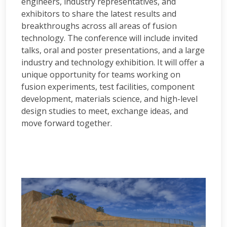
engineers, industry representatives, and
exhibitors to share the latest results and
breakthroughs across all areas of fusion
technology. The conference will include invited
talks, oral and poster presentations, and a large
industry and technology exhibition. It will offer a
unique opportunity for teams working on
fusion experiments, test facilities, component
development, materials science, and high-level
design studies to meet, exchange ideas, and
move forward together.