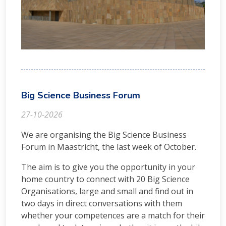
Big Science Business Forum
27-10-2026
We are organising the Big Science Business
Forum in Maastricht, the last week of October.
The aim is to give you the opportunity in your
home country to connect with 20 Big Science
Organisations, large and small and find out in
two days in direct conversations with them
whether your competences are a match for their