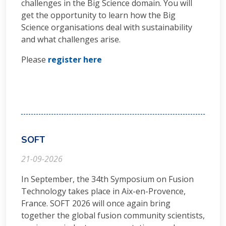
challenges in the Big Science domain. You will
get the opportunity to learn how the Big
Science organisations deal with sustainability
and what challenges arise.
Please
register here
SOFT
21-09-2026
In September, the 34th Symposium on Fusion
Technology takes place in Aix-en-Provence,
France. SOFT 2026 will once again bring
together the global fusion community scientists,