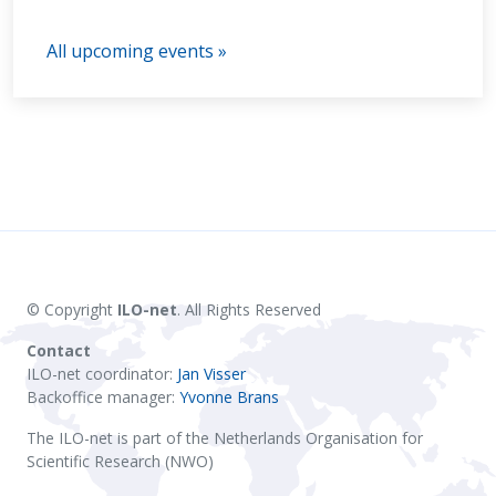
All upcoming events »
© Copyright
ILO-net
. All Rights Reserved
Contact
ILO-net coordinator:
Jan Visser
Backoffice manager:
Yvonne Brans
The ILO-net is part of the Netherlands Organisation for
Scientific Research (NWO)