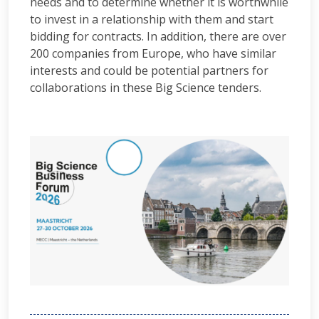
needs and to determine whether it is worthwhile
to invest in a relationship with them and start
bidding for contracts. In addition, there are over
200 companies from Europe, who have similar
interests and could be potential partners for
collaborations in these Big Science tenders.