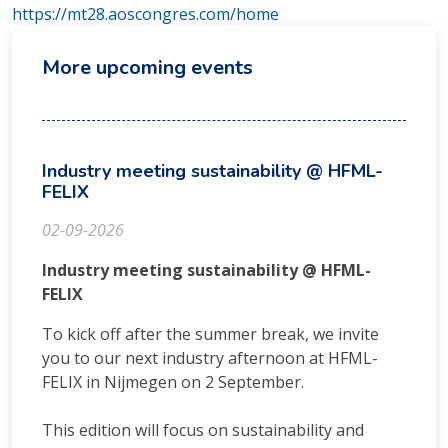
https://mt28.aoscongres.com/home
More upcoming events
Industry meeting sustainability @ HFML-
FELIX
02-09-2026
Industry meeting sustainability @ HFML-
FELIX
To kick off after the summer break, we invite
you to our next industry afternoon at HFML-
FELIX in Nijmegen on 2 September.
This edition will focus on sustainability and