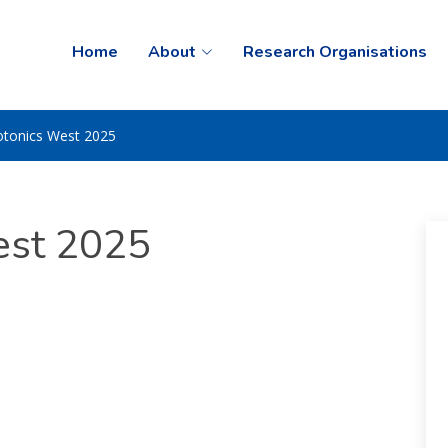
Home
About
Research Organisations
otonics West 2025
est 2025