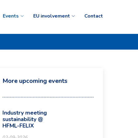
Events
EU involvement
Contact
More upcoming events
Industry meeting
sustainability @
HFML-FELIX
02-09-2026