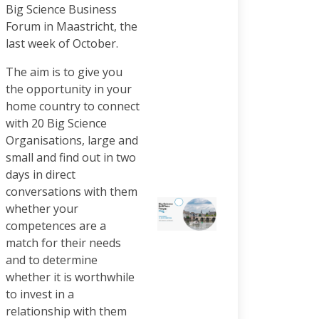
Big Science Business
Forum in Maastricht, the
last week of October.
The aim is to give you
the opportunity in your
home country to connect
with 20 Big Science
Organisations, large and
small and find out in two
days in direct
conversations with them
whether your
competences are a
match for their needs
and to determine
whether it is worthwhile
to invest in a
relationship with them