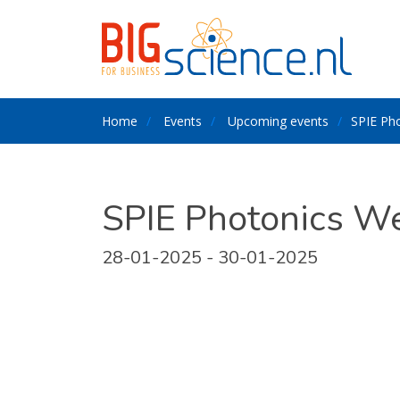
Home
Events
Upcoming events
SPIE Ph
SPIE Photonics W
28-01-2025 - 30-01-2025