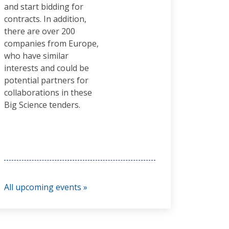
and start bidding for
contracts. In addition,
there are over 200
companies from Europe,
who have similar
interests and could be
potential partners for
collaborations in these
Big Science tenders.
All upcoming events »