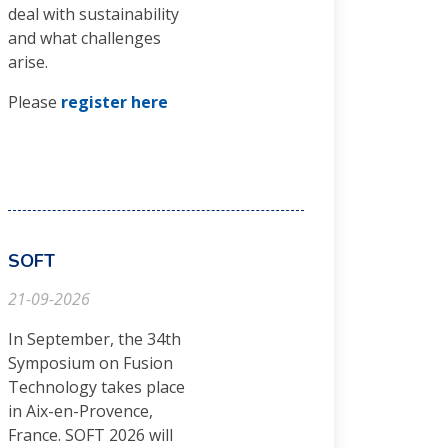
deal with sustainability
and what challenges
arise.
Please
register here
SOFT
21-09-2026
In September, the 34th
Symposium on Fusion
Technology takes place
in Aix-en-Provence,
France. SOFT 2026 will