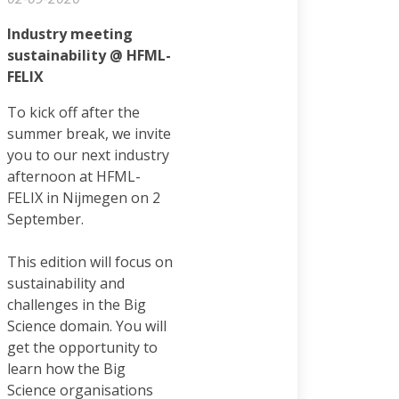
Industry meeting
sustainability @ HFML-
FELIX
To kick off after the
summer break, we invite
you to our next industry
afternoon at HFML-
FELIX in Nijmegen on 2
September.
This edition will focus on
sustainability and
challenges in the Big
Science domain. You will
get the opportunity to
learn how the Big
Science organisations