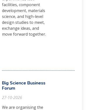
facilities, component
development, materials
science, and high-level
design studies to meet,
exchange ideas, and
move forward together.
Big Science Business
Forum
27-10-2026
We are organising the