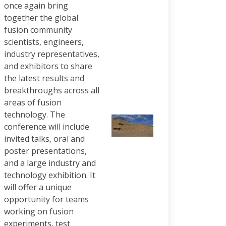
once again bring
together the global
fusion community
scientists, engineers,
industry representatives,
and exhibitors to share
the latest results and
breakthroughs across all
areas of fusion
technology. The
conference will include
invited talks, oral and
poster presentations,
and a large industry and
technology exhibition. It
will offer a unique
opportunity for teams
working on fusion
experiments, test