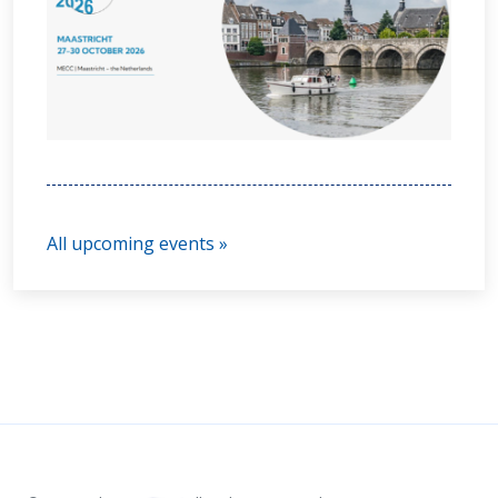
All upcoming events »