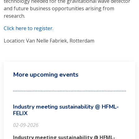
technology needed for the gravitational wave detector
and future business opportunities arising from
research.
Click here to register.
Location: Van Nelle Fabriek, Rotterdam
More upcoming events
Industry meeting sustainability @ HFML-
FELIX
02-09-2026
Industry meeting sustainability @ HFML-