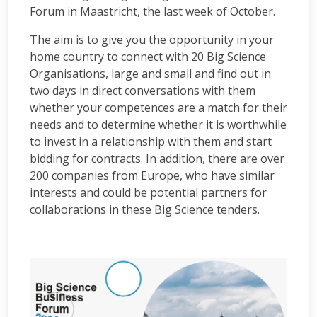
Forum in Maastricht, the last week of October.
The aim is to give you the opportunity in your
home country to connect with 20 Big Science
Organisations, large and small and find out in
two days in direct conversations with them
whether your competences are a match for their
needs and to determine whether it is worthwhile
to invest in a relationship with them and start
bidding for contracts. In addition, there are over
200 companies from Europe, who have similar
interests and could be potential partners for
collaborations in these Big Science tenders.