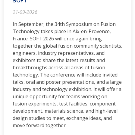
SOFT
21-09-2026
In September, the 34th Symposium on Fusion
Technology takes place in Aix-en-Provence,
France. SOFT 2026 will once again bring
together the global fusion community scientists,
engineers, industry representatives, and
exhibitors to share the latest results and
breakthroughs across all areas of fusion
technology. The conference will include invited
talks, oral and poster presentations, and a large
industry and technology exhibition. It will offer a
unique opportunity for teams working on
fusion experiments, test facilities, component
development, materials science, and high-level
design studies to meet, exchange ideas, and
move forward together.