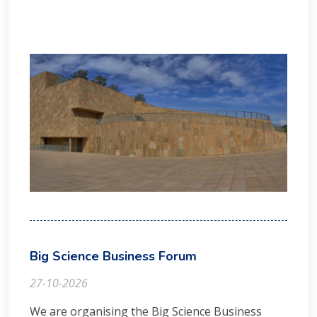
Big Science Business Forum
27-10-2026
We are organising the Big Science Business