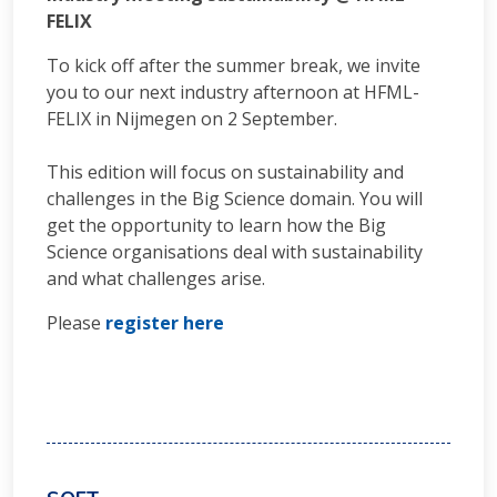
FELIX
To kick off after the summer break, we invite
you to our next industry afternoon at HFML-
FELIX in Nijmegen on 2 September.
This edition will focus on sustainability and
challenges in the Big Science domain. You will
get the opportunity to learn how the Big
Science organisations deal with sustainability
and what challenges arise.
Please
register here