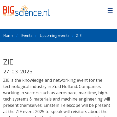
Home
Events
Upcoming events
ZIE
ZIE
27-03-2025
ZIE is the knowledge and networking event for the
technological industry in Zuid Holland. Companies
working in sectors such as aerospace, maritime, high-
tech systems & materials and machine engineering will
present themselves. Einstein Telescope will be present
at the ZIE event 2025 to speak with visitors about the