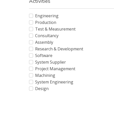
Activities
Engineering
Production
Test & Measurement
Consultancy
Assembly
Research & Development
Software
System Supplier
Project Management
Machining
System Engineering
Design