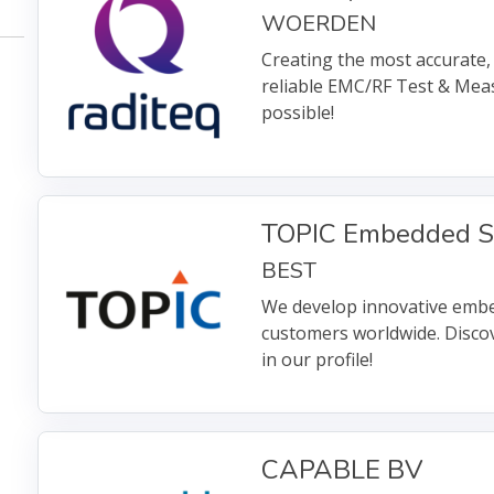
WOERDEN
Creating the most accurate, 
reliable EMC/RF Test & Me
possible!
TOPIC Embedded S
BEST
We develop innovative embe
customers worldwide. Disco
in our profile!
CAPABLE BV