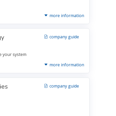
more information
gy
company guide
e your system
more information
ies
company guide