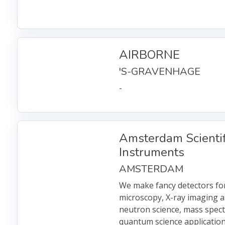
AIRBORNE
'S-GRAVENHAGE
-
Amsterdam Scientif
Instruments
AMSTERDAM
We make fancy detectors for
microscopy, X-ray imaging a
neutron science, mass spec
quantum science application