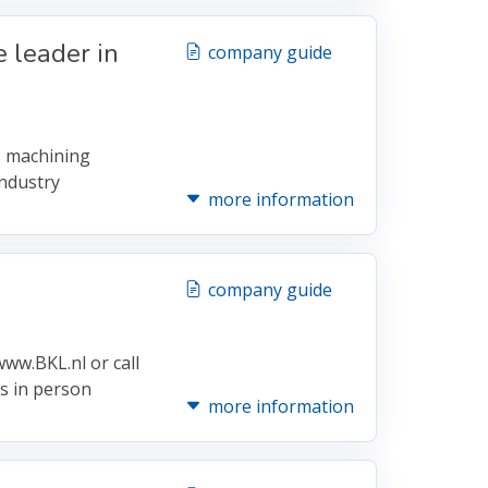
 leader in
company guide
s machining
ndustry
more information
company guide
ww.BKL.nl or call
es in person
more information