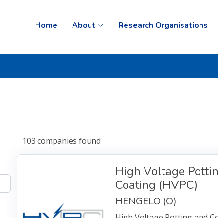
Home
About
Research Organisations
103
companies
found
High Voltage Potti
Coating (HVPC)
HENGELO (O)
High Voltage Potting and Coa