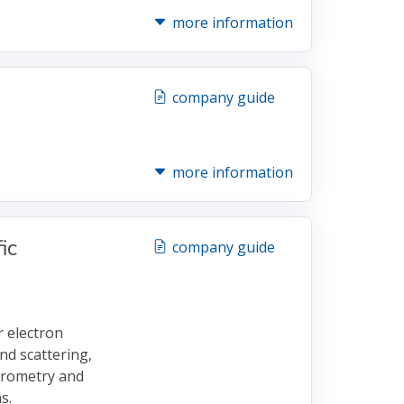
more information
company guide
more information
ic
company guide
 electron
nd scattering,
trometry and
s.