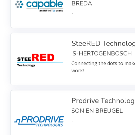
BREDA
-
SteeRED Technolo
'S-HERTOGENBOSCH
Connecting the dots to mak
work!
Prodrive Technolog
SON EN BREUGEL
-