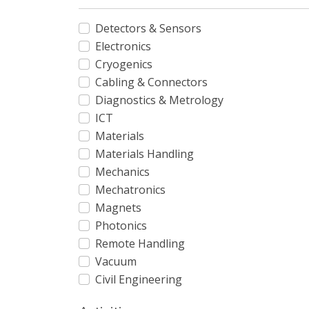
Detectors & Sensors
Electronics
Cryogenics
Cabling & Connectors
Diagnostics & Metrology
ICT
Materials
Materials Handling
Mechanics
Mechatronics
Magnets
Photonics
Remote Handling
Vacuum
Civil Engineering