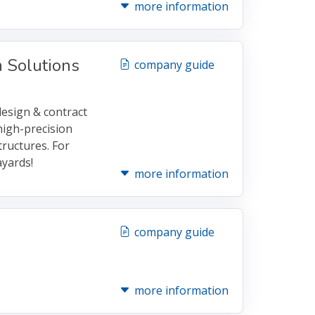
more information
 Solutions
company guide
design & contract
high-precision
ructures. For
yards!
more information
company guide
more information