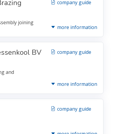
razing
company guide
assembly joining
more information
essenkool BV
company guide
ing and
more information
company guide
more information