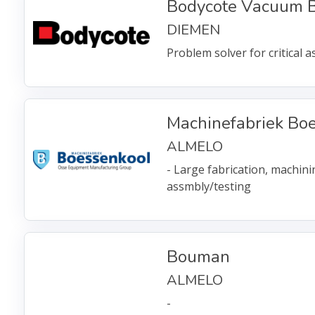
Bodycote Vacuum B
DIEMEN
Problem solver for critical 
Machinefabriek Bo
ALMELO
- Large fabrication, machin
assmbly/testing
Bouman
ALMELO
-