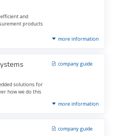
efficient and
asurement products
more information
ystems
company guide
dded solutions for
ver how we do this
more information
company guide