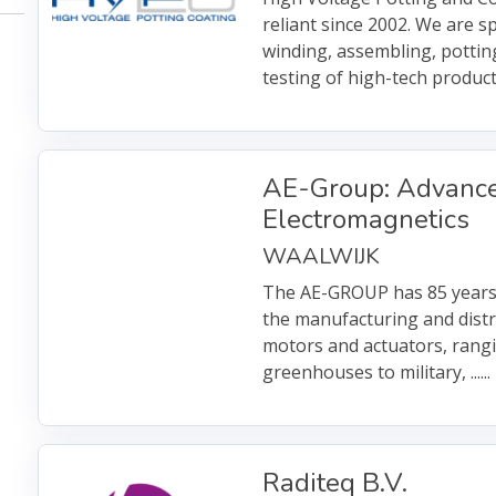
reliant since 2002. We are sp
winding, assembling, pottin
testing of high-tech product
AE-Group: Advanc
Electromagnetics
WAALWIJK
The AE-GROUP has 85 years
the manufacturing and distri
motors and actuators, rang
greenhouses to military, ......
Raditeq B.V.