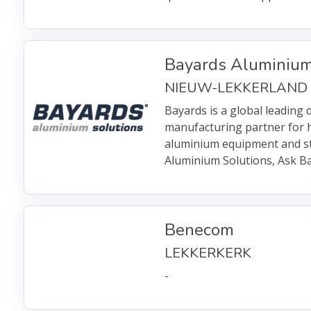
Bayards Aluminium
NIEUW-LEKKERLAND
Bayards is a global leading 
manufacturing partner for 
aluminium equipment and st
Aluminium Solutions, Ask Ba
Benecom
LEKKERKERK
-