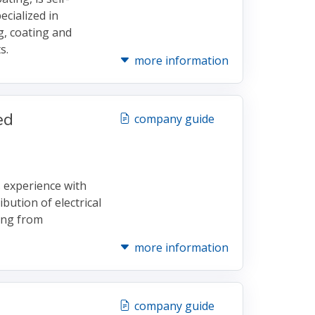
ecialized in
g, coating and
s.
more information
ed
company guide
 experience with
bution of electrical
ing from
more information
company guide