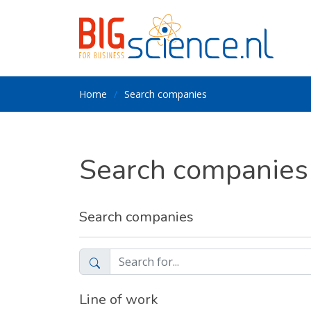
Home
Search companies
Search companies
Search companies
Line of work