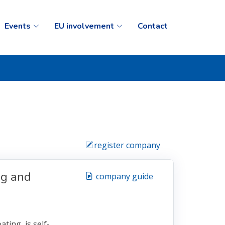
Events
EU involvement
Contact
register company
ng and
company guide
ting, is self-