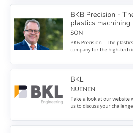
BKB Precision - The
plastics machining
SON
BKB Precision – The plastic
company for the high-tech i
BKL
NUENEN
Take a look at our website w
us to discuss your challeng