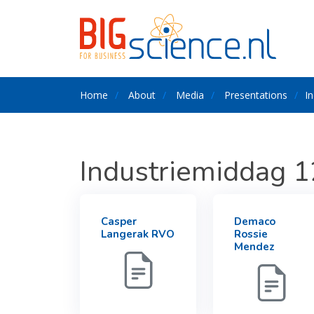
Home
About
Media
Presentations
I
Industriemiddag 
Casper
Demaco
Langerak RVO
Rossie
Mendez