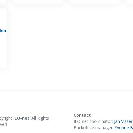
den
Contact
pyright
ILO-net
. All Rights
ILO-net coordinator:
Jan Visser
rved
Backoffice manager:
Yvonne B