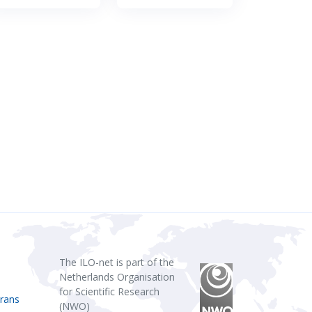
The ILO-net is part of the
Netherlands Organisation
for Scientific Research
rans
(NWO)