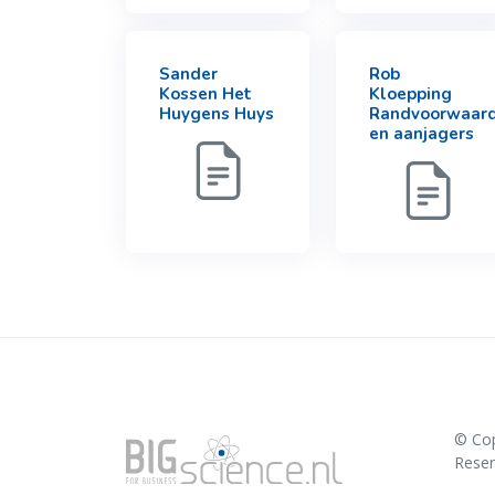
Sander
Rob
Kossen Het
Kloepping
Huygens Huys
Randvoorwaar
en aanjagers
© Co
Rese