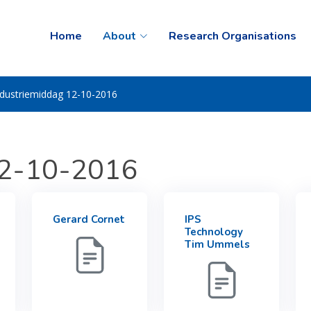
Home
About
Research Organisations
ndustriemiddag 12-10-2016
12-10-2016
Gerard Cornet
IPS
Technology
Tim Ummels