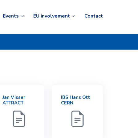
Events
EU involvement
Contact
Jan Visser
IBS Hans Ott
ATTRACT
CERN