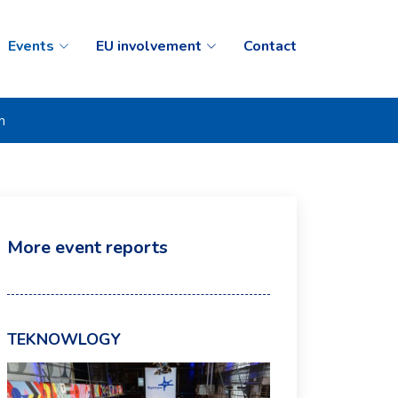
Events
EU involvement
Contact
n
More event reports
TEKNOWLOGY