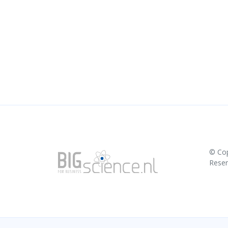
© Co
Rese