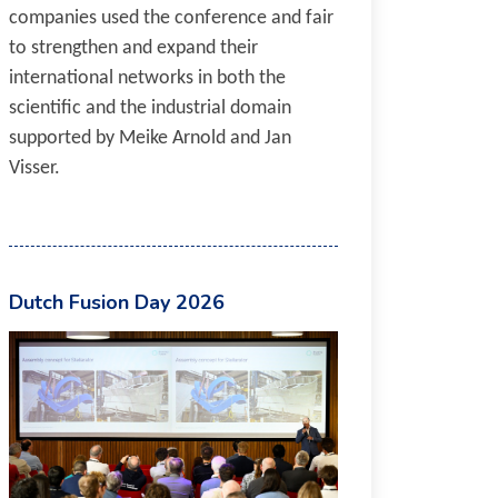
companies used the conference and fair
to strengthen and expand their
international networks in both the
scientific and the industrial domain
supported by Meike Arnold and Jan
Visser.
Dutch Fusion Day 2026