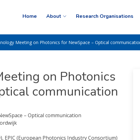
Home
About
Research Organisations
nology Meeting on Photonics for NewSpace – Optical communicatio
eeting on Photonics
ptical communication
NewSpace – Optical communication
ordwijk
D), EPIC (European Photonics Industry Consortium)