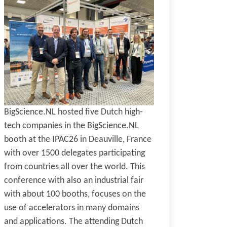
BigScience.NL hosted five Dutch high-
tech companies in the BigScience.NL
booth at the IPAC26 in Deauville, France
with over 1500 delegates participating
from countries all over the world. This
conference with also an industrial fair
with about 100 booths, focuses on the
use of accelerators in many domains
and applications. The attending Dutch