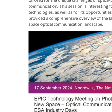
tailored for the unique challenges of space-b
communication. This session is interesting f
technologies, as well as for its opportunities
provided a comprehensive overview of the l
space optical communication landscape.