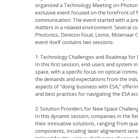
organized a Technology Meeting on Photoni
exclusive event focused on the forefront of
communication. The event started with a pre
matters in a relaxed environment. Several 
Photonics, Demcon Focal, Lionix, Molenaar 
event itself contains two sessions.
1: Technology Challenges and Roadmap for
In this first session, end-users and system i
space, with a specific focus on optical commu
the demands and expectations from the indu
aspects of “doing business with ESA,” offeri
and best practices for navigating the ESA ec
2: Solution Providers for New Space Challen
In this dynamic session, companies in the f
their innovative solutions, ranging from qu
components, incuding laser alignement sensor