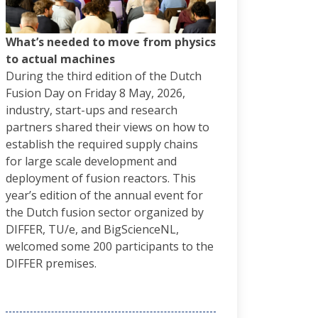
What’s needed to move from physics
to actual machines
During the third edition of the Dutch
Fusion Day on Friday 8 May, 2026,
industry, start-ups and research
partners shared their views on how to
establish the required supply chains
for large scale development and
deployment of fusion reactors. This
year’s edition of the annual event for
the Dutch fusion sector organized by
DIFFER, TU/e, and BigScienceNL,
welcomed some 200 participants to the
DIFFER premises.