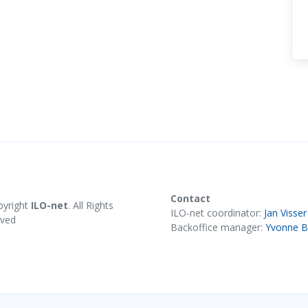
Contact
pyright
ILO-net
. All Rights
ILO-net coordinator:
Jan Visser
rved
Backoffice manager:
Yvonne B