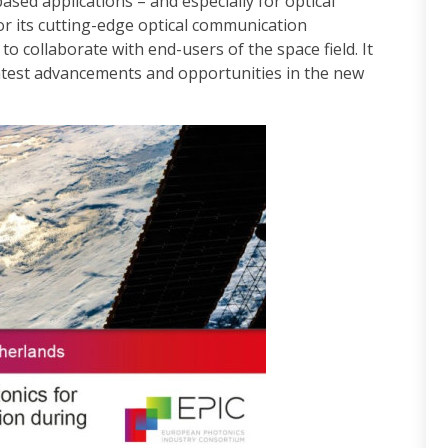
ased applications – and especially for optical
or its cutting-edge optical communication
 to collaborate with end-users of the space field. It
atest advancements and opportunities in the new