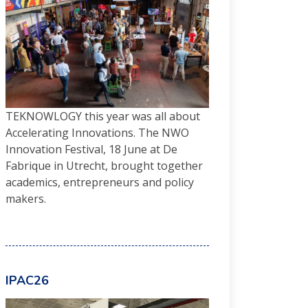
TEKNOWLOGY this year was all about
Accelerating Innovations. The NWO
Innovation Festival, 18 June at De
Fabrique in Utrecht, brought together
academics, entrepreneurs and policy
makers.
IPAC26