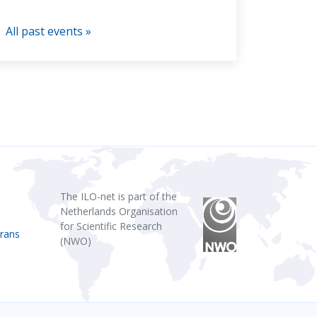
All past events »
The ILO-net is part of the
Netherlands Organisation
for Scientific Research
rans
(NWO)