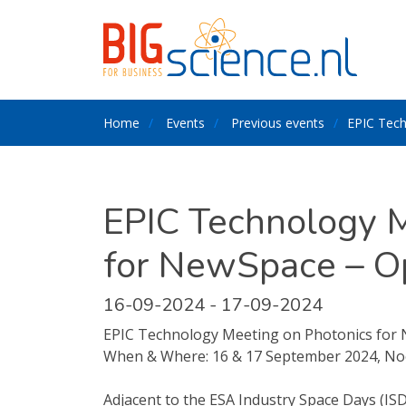
Home
Events
Previous events
EPIC Tech
EPIC Technology M
for NewSpace – O
16-09-2024 - 17-09-2024
EPIC Technology Meeting on Photonics for 
When & Where: 16 & 17 September 2024, No
Adjacent to the ESA Industry Space Days (IS