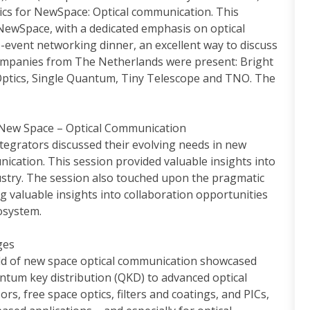
cs for NewSpace: Optical communication. This
 NewSpace, with a dedicated emphasis on optical
-event networking dinner, an excellent way to discuss
companies from The Netherlands were present: Bright
Optics, Single Quantum, Tiny Telescope and TNO. The
 New Space – Optical Communication
ntegrators discussed their evolving needs in new
nication. This session provided valuable insights into
stry. The session also touched upon the pragmatic
ng valuable insights into collaboration opportunities
osystem.
ges
ield of new space optical communication showcased
antum key distribution (QKD) to advanced optical
s, free space optics, filters and coatings, and PICs,