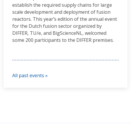
establish the required supply chains for large
scale development and deployment of fusion
reactors. This year’s edition of the annual event
for the Dutch fusion sector organized by
DIFFER, TU/e, and BigScienceNL, welcomed
some 200 participants to the DIFFER premises.
All past events »