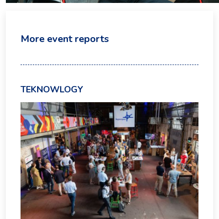
More event reports
TEKNOWLOGY