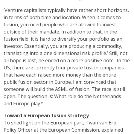
‘Venture capitalists typically have rather short horizons,
in terms of both time and location. When it comes to
fusion, you need people who are allowed to invest
outside of their mandate. In addition to that, in the
fusion field, it is hard to diversify your portfolio as an
investor. Essentially, you are producing a commodity,
translating into a one dimensional risk profile.’ Still, not
all hope is lost, he ended on a more positive note. ‘In the
US, there are currently four private fusion companies
that have each raised more money than the entire
public fusion sector in Europe. I am convinced that
someone will build the ASML of fusion. The race is still
open. The question is: What role do the Netherlands
and Europe play?’
Toward a European fusion strategy
To shed light on the European part, Twan van Erp,
Policy Officer at the European Commission, explained