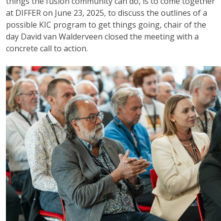
things the fusion community can do, is to come together
at DIFFER on June 23, 2025, to discuss the outlines of a
possible KIC program to get things going, chair of the
day David van Walderveen closed the meeting with a
concrete call to action.