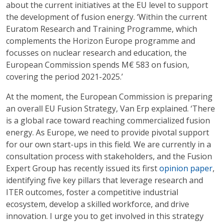
about the current initiatives at the EU level to support
the development of fusion energy. ‘Within the current
Euratom Research and Training Programme, which
complements the Horizon Europe programme and
focusses on nuclear research and education, the
European Commission spends M€ 583 on fusion,
covering the period 2021-2025.’
At the moment, the European Commission is preparing
an overall EU Fusion Strategy, Van Erp explained. ‘There
is a global race toward reaching commercialized fusion
energy. As Europe, we need to provide pivotal support
for our own start-ups in this field. We are currently in a
consultation process with stakeholders, and the Fusion
Expert Group has recently issued its first
opinion paper
,
identifying five key pillars that leverage research and
ITER outcomes, foster a competitive industrial
ecosystem, develop a skilled workforce, and drive
innovation. I urge you to get involved in this strategy