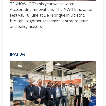
TEKNOWLOGY this year was all about
Accelerating Innovations. The NWO Innovation
Festival, 18 June at De Fabrique in Utrecht,
brought together academics, entrepreneurs
and policy makers.
IPAC26