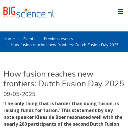
Home
Events
Previous events
How fusion reaches new frontiers: Dutch Fusion Day 2025
How fusion reaches new
frontiers: Dutch Fusion Day 2025
09-05-2025
‘The only thing that is harder than doing fusion, is
raising funds for fusion.’ This statement by key
note speaker Klaas de Boer resonated well with the
nearly 200 participants of the second Dutch Fusion