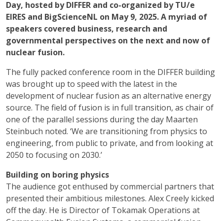
Day, hosted by DIFFER and co-organized by TU/e
EIRES and BigScienceNL on May 9, 2025. A myriad of
speakers covered business, research and
governmental perspectives on the next and now of
nuclear fusion.
The fully packed conference room in the DIFFER building
was brought up to speed with the latest in the
development of nuclear fusion as an alternative energy
source. The field of fusion is in full transition, as chair of
one of the parallel sessions during the day Maarten
Steinbuch noted. ‘We are transitioning from physics to
engineering, from public to private, and from looking at
2050 to focusing on 2030.’
Building on boring physics
The audience got enthused by commercial partners that
presented their ambitious milestones. Alex Creely kicked
off the day. He is Director of Tokamak Operations at