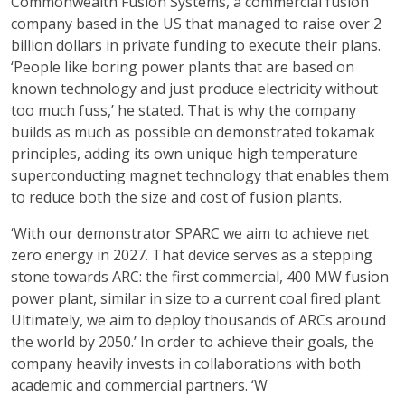
Commonwealth Fusion Systems, a commercial fusion
company based in the US that managed to raise over 2
billion dollars in private funding to execute their plans.
‘People like boring power plants that are based on
known technology and just produce electricity without
too much fuss,’ he stated. That is why the company
builds as much as possible on demonstrated tokamak
principles, adding its own unique high temperature
superconducting magnet technology that enables them
to reduce both the size and cost of fusion plants.
‘With our demonstrator SPARC we aim to achieve net
zero energy in 2027. That device serves as a stepping
stone towards ARC: the first commercial, 400 MW fusion
power plant, similar in size to a current coal fired plant.
Ultimately, we aim to deploy thousands of ARCs around
the world by 2050.’ In order to achieve their goals, the
company heavily invests in collaborations with both
academic and commercial partners. ‘W