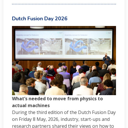
Dutch Fusion Day 2026
What’s needed to move from physics to
actual machines
During the third edition of the Dutch Fusion Day
on Friday 8 May, 2026, industry, start-ups and
research partners shared their views on how to