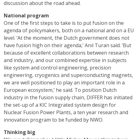
discussion about the road ahead.
National program
One of the first steps to take is to put fusion on the
agenda of policymakers, both on a national and on a EU
level. ‘At the moment, the Dutch government does not
have fusion high on their agenda,’ Anıl Turan said. ‘But
because of excellent collaborations between research
and industry, and our combined expertise in subjects
like system and control engineering, precision
engineering, cryogenics and superconducting magnets,
we are well positioned to play an important role in a
European ecosystem,’ he said. To position Dutch
industry in the fusion supply chain, DIFFER has initiated
the set-up of a KIC Integrated system design for
Nuclear Fusion Power Plants, a ten year research and
innovation program to be funded by NWO.
Thinking big