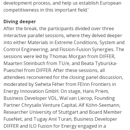
development process, and help us establish European
competitiveness in this important field.’
Diving deeper
After the break, the participants divided over three
interactive parallel sessions, where they delved deeper
into either Materials in Extreme Conditions, System and
Control Engineering, and Fission-Fusion Synergies. The
sessions were led by Thomas Morgan from DIFFER,
Maarten Steinbuch from TU/e, and Beata Tyburska-
Pueschel from DIFFER. After these sessions, all
attendees reconvened for the closing panel discussion,
moderated by Swheta Féher from FEInn Frontiers in
Energy Innovation GmbH. On stage, Hans Priem,
Business Developer VDL, Wal van Lierop, Founding
Partner Chrysalix Venture Capital, Alf Köhn-Seemann,
Researcher University of Stuttgart and Board Member
FuseNet, and Tugay Anıl Turan, Business Developer
DIFFER and ILO Fusion for Energy engaged in a