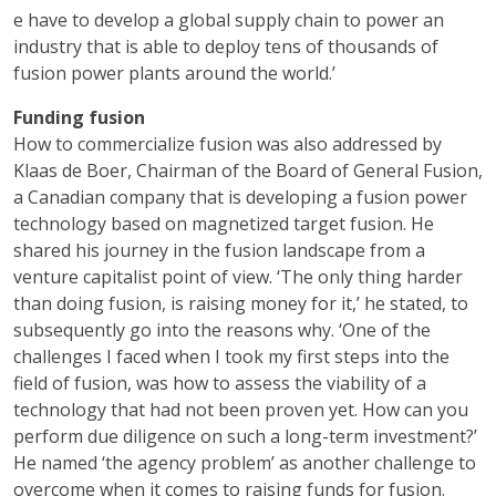
e have to develop a global supply chain to power an
industry that is able to deploy tens of thousands of
fusion power plants around the world.’
Funding fusion
How to commercialize fusion was also addressed by
Klaas de Boer, Chairman of the Board of General Fusion,
a Canadian company that is developing a fusion power
technology based on magnetized target fusion. He
shared his journey in the fusion landscape from a
venture capitalist point of view. ‘The only thing harder
than doing fusion, is raising money for it,’ he stated, to
subsequently go into the reasons why. ‘One of the
challenges I faced when I took my first steps into the
field of fusion, was how to assess the viability of a
technology that had not been proven yet. How can you
perform due diligence on such a long-term investment?’
He named ‘the agency problem’ as another challenge to
overcome when it comes to raising funds for fusion.