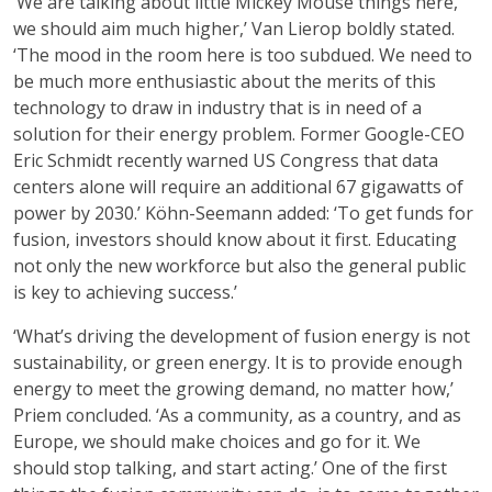
‘We are talking about little Mickey Mouse things here,
we should aim much higher,’ Van Lierop boldly stated.
‘The mood in the room here is too subdued. We need to
be much more enthusiastic about the merits of this
technology to draw in industry that is in need of a
solution for their energy problem. Former Google-CEO
Eric Schmidt recently warned US Congress that data
centers alone will require an additional 67 gigawatts of
power by 2030.’ Köhn-Seemann added: ‘To get funds for
fusion, investors should know about it first. Educating
not only the new workforce but also the general public
is key to achieving success.’
‘What’s driving the development of fusion energy is not
sustainability, or green energy. It is to provide enough
energy to meet the growing demand, no matter how,’
Priem concluded. ‘As a community, as a country, and as
Europe, we should make choices and go for it. We
should stop talking, and start acting.’ One of the first