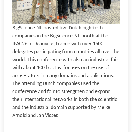
BigScience.NL hosted five Dutch high-tech
companies in the BigScience.NL booth at the
IPAC26 in Deauville, France with over 1500
delegates participating from countries all over the
world. This conference with also an industrial fair
with about 100 booths, focuses on the use of
accelerators in many domains and applications.
The attending Dutch companies used the
conference and fair to strengthen and expand
their international networks in both the scientific
and the industrial domain supported by Meike
Arnold and Jan Visser.