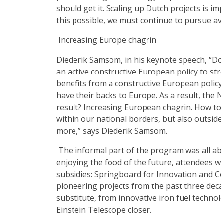
should get it. Scaling up Dutch projects is 
this possible, we must continue to pursue a
Increasing Europe chagrin
Diederik Samsom, in his keynote speech, “D
an active constructive European policy to str
benefits from a constructive European policy. 
have their backs to Europe. As a result, the N
result? Increasing European chagrin. How to
within our national borders, but also outsi
more,” says Diederik Samsom.
The informal part of the program was all ab
enjoying the food of the future, attendees w
subsidies: Springboard for Innovation and 
pioneering projects from the past three deca
substitute, from innovative iron fuel techno
Einstein Telescope closer.