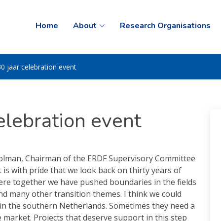
Home
About
Research Organisations
0 jaar celebration event
elebration event
olman, Chairman of the ERDF Supervisory Committee
It is with pride that we look back on thirty years of
ere together we have pushed boundaries in the fields
nd many other transition themes. I think we could
 in the southern Netherlands. Sometimes they need a
 market. Projects that deserve support in this step