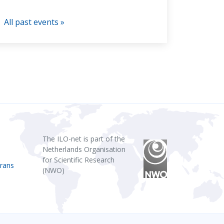
All past events »
The ILO-net is part of the
Netherlands Organisation
for Scientific Research
rans
(NWO)