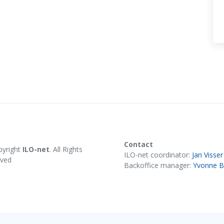
Contact
pyright
ILO-net
. All Rights
ILO-net coordinator:
Jan Visser
rved
Backoffice manager:
Yvonne B