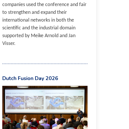
companies used the conference and fair
to strengthen and expand their
international networks in both the
scientific and the industrial domain
supported by Meike Arnold and Jan
Visser.
Dutch Fusion Day 2026