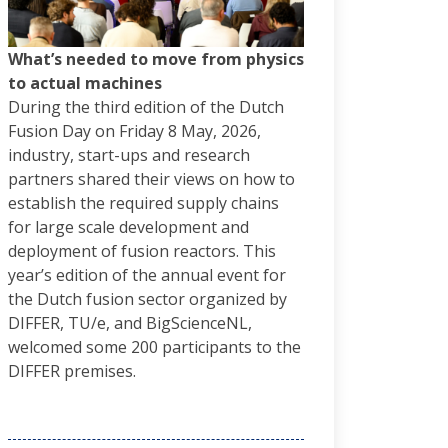
What’s needed to move from physics
to actual machines
During the third edition of the Dutch
Fusion Day on Friday 8 May, 2026,
industry, start-ups and research
partners shared their views on how to
establish the required supply chains
for large scale development and
deployment of fusion reactors. This
year’s edition of the annual event for
the Dutch fusion sector organized by
DIFFER, TU/e, and BigScienceNL,
welcomed some 200 participants to the
DIFFER premises.