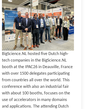
BigScience.NL hosted five Dutch high-
tech companies in the BigScience.NL
booth at the IPAC26 in Deauville, France
with over 1500 delegates participating
from countries all over the world. This
conference with also an industrial fair
with about 100 booths, focuses on the
use of accelerators in many domains
and applications. The attending Dutch