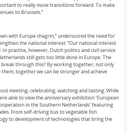
important to really move transitions forward. To make
venues to Brussels.”
own with Europe chagrin,” underscored the need for
engthen the national interest. “Our national interest
In practice, however, Dutch politics and civil service
etherlands still gets too little done in Europe. The
 break through this? By working together, not only
de them, together we can be stronger and achieve
out meeting, celebrating, watching and tasting. While
ere able to view the anniversary exhibition 'European
Cooperation in the Southern Netherlands' featuring
des. From self-driving bus to vegetable fish
logy to development of technologies that bring the