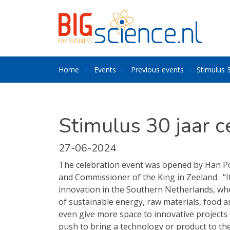
Home
Events
Previous events
Stimulus 3
Stimulus 30 jaar c
27-06-2024
The celebration event was opened by Han P
and Commissioner of the King in Zeeland.
“
innovation in the Southern Netherlands, wh
of sustainable energy, raw materials, food a
even give more space to innovative projects
push to bring a technology or product to the