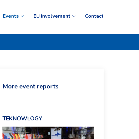
Events
EU involvement
Contact
More event reports
TEKNOWLOGY