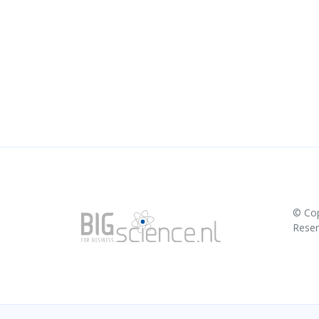
© Co
Rese