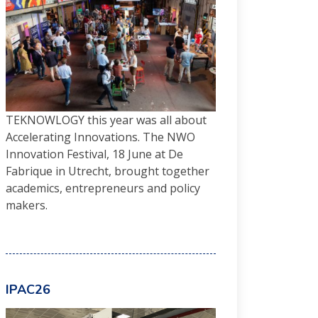
TEKNOWLOGY this year was all about
Accelerating Innovations. The NWO
Innovation Festival, 18 June at De
Fabrique in Utrecht, brought together
academics, entrepreneurs and policy
makers.
IPAC26