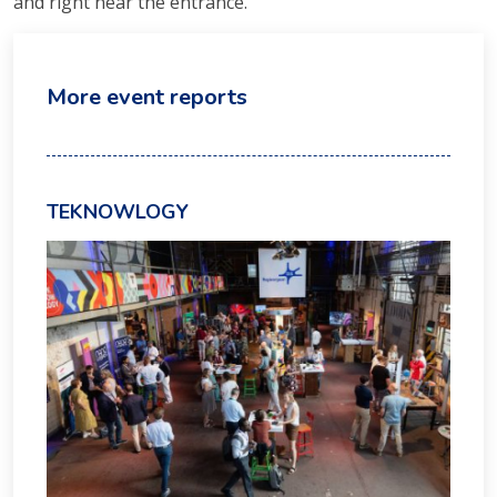
and right near the entrance.
More event reports
TEKNOWLOGY