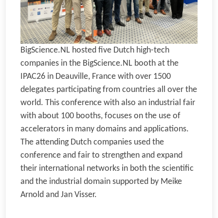
BigScience.NL hosted five Dutch high-tech
companies in the BigScience.NL booth at the
IPAC26 in Deauville, France with over 1500
delegates participating from countries all over the
world. This conference with also an industrial fair
with about 100 booths, focuses on the use of
accelerators in many domains and applications.
The attending Dutch companies used the
conference and fair to strengthen and expand
their international networks in both the scientific
and the industrial domain supported by Meike
Arnold and Jan Visser.