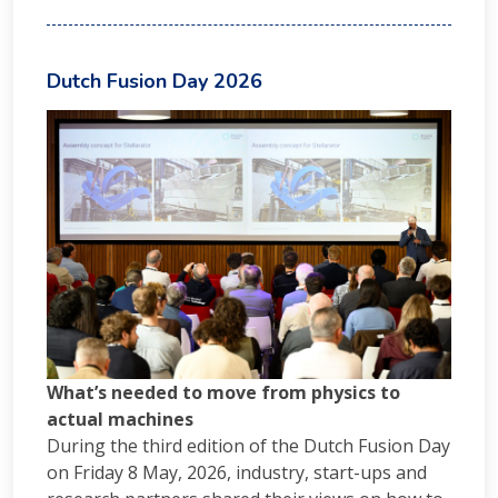
Dutch Fusion Day 2026
What’s needed to move from physics to
actual machines
During the third edition of the Dutch Fusion Day
on Friday 8 May, 2026, industry, start-ups and