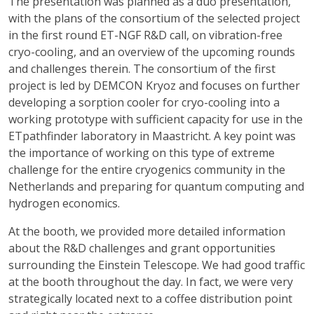
The presentation was planned as a duo presentation,
with the plans of the consortium of the selected project
in the first round ET-NGF R&D call, on vibration-free
cryo-cooling, and an overview of the upcoming rounds
and challenges therein. The consortium of the first
project is led by DEMCON Kryoz and focuses on further
developing a sorption cooler for cryo-cooling into a
working prototype with sufficient capacity for use in the
ETpathfinder laboratory in Maastricht. A key point was
the importance of working on this type of extreme
challenge for the entire cryogenics community in the
Netherlands and preparing for quantum computing and
hydrogen economics.
At the booth, we provided more detailed information
about the R&D challenges and grant opportunities
surrounding the Einstein Telescope. We had good traffic
at the booth throughout the day. In fact, we were very
strategically located next to a coffee distribution point