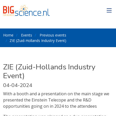
Home
Events
Previous events
ZIE (Zuid-Hollands Industry Event)
ZIE (Zuid-Hollands Industry
Event)
04-04-2024
With a booth and a presentation on the main stage we
presented the Einstein Telecope and the R&D
opportunities going on in 2024 to the attendees