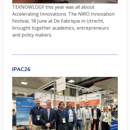
TEKNOWLOGY this year was all about
Accelerating Innovations. The NWO Innovation
Festival, 18 June at De Fabrique in Utrecht,
brought together academics, entrepreneurs
and policy makers.
IPAC26