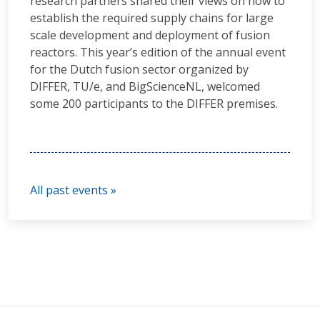
research partners shared their views on how to
establish the required supply chains for large
scale development and deployment of fusion
reactors. This year’s edition of the annual event
for the Dutch fusion sector organized by
DIFFER, TU/e, and BigScienceNL, welcomed
some 200 participants to the DIFFER premises.
All past events »