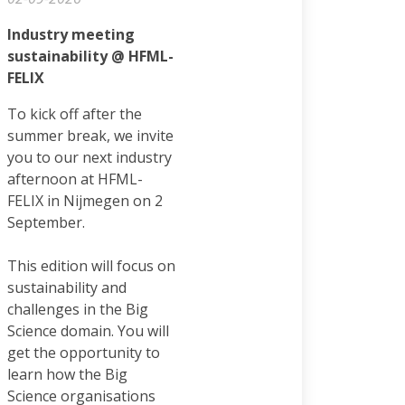
Industry meeting
sustainability @ HFML-
FELIX
To kick off after the
summer break, we invite
you to our next industry
afternoon at HFML-
FELIX in Nijmegen on 2
September.
This edition will focus on
sustainability and
challenges in the Big
Science domain. You will
get the opportunity to
learn how the Big
Science organisations