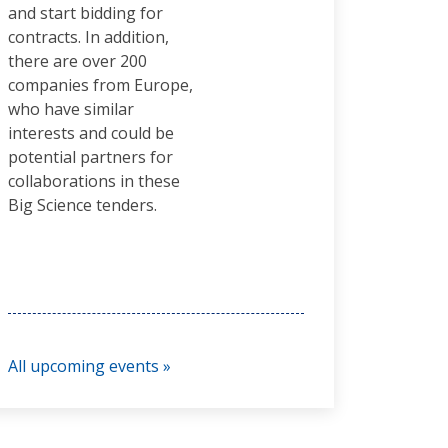
and start bidding for
contracts. In addition,
there are over 200
companies from Europe,
who have similar
interests and could be
potential partners for
collaborations in these
Big Science tenders.
All upcoming events »