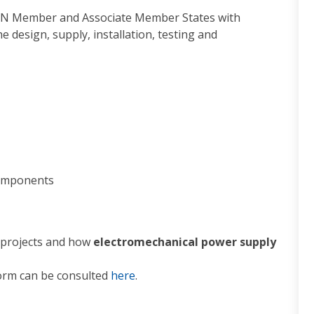
ERN Member and Associate Member States with
he design, supply, installation, testing and
components
 projects and how
electromechanical power supply
form can be consulted
here
.