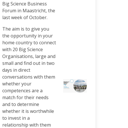
Big Science Business
Forum in Maastricht, the
last week of October.
The aim is to give you
the opportunity in your
home country to connect
with 20 Big Science
Organisations, large and
small and find out in two
days in direct
conversations with them
whether your
competences are a
match for their needs
and to determine
whether it is worthwhile
to invest in a
relationship with them