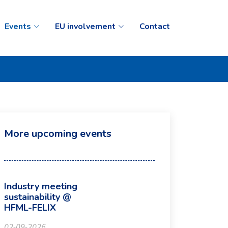
Events
EU involvement
Contact
More upcoming events
Industry meeting
sustainability @
HFML-FELIX
02-09-2026