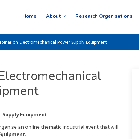
Home
About
Research Organisations
binar on Electromechanical Power Supply Equipment
Electromechanical
ipment
r Supply Equipment
anise an online thematic industrial event that will
Equipment.