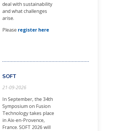
deal with sustainability
and what challenges
arise.
Please
register here
SOFT
21-09-2026
In September, the 34th
Symposium on Fusion
Technology takes place
in Aix-en-Provence,
France. SOFT 2026 will