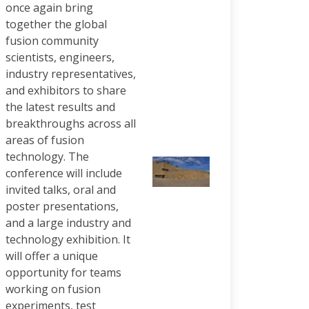
once again bring
together the global
fusion community
scientists, engineers,
industry representatives,
and exhibitors to share
the latest results and
breakthroughs across all
areas of fusion
technology. The
conference will include
invited talks, oral and
poster presentations,
and a large industry and
technology exhibition. It
will offer a unique
opportunity for teams
working on fusion
experiments, test