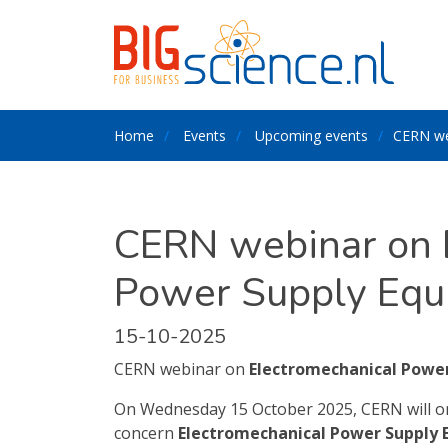
Home
Events
Upcoming events
CERN we
CERN webinar on 
Power Supply Equ
15-10-2025
CERN webinar on
Electromechanical Powe
On Wednesday 15 October 2025, CERN will org
concern
Electromechanical Power Supply 