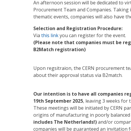
An afternoon session will be dedicated to v
Procurement Team and Companies. Taking in
thematic events, companies will also have t
Selection and Registration Procedure:
Via
this link
you can register for the event.
(Please note that companies must be regis
B2Match registration)
Upon regsitraion, the CERN procurement tea
about their approval status via B2match.
Our intention is to have all companies r
19th September 2025
, leaving 3 weeks for 
These meetings will be initiated by CERN par
origins of manufacturing in poorly balanc
includes The Netherlands!)
and/or compani
companies will be guaranteed an invitation f