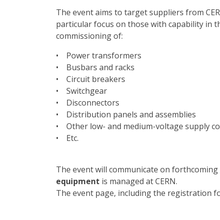
The event aims to target suppliers from C
particular focus on those with capability in t
commissioning of:
• Power transformers
• Busbars and racks
• Circuit breakers
• Switchgear
• Disconnectors
• Distribution panels and assemblies
• Other low- and medium-voltage supply 
• Etc.
The event will communicate on forthcoming
equipment
is managed at CERN.
The event page, including the registration 