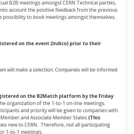
irtual B2B meetings amongst CERN Technical parties,
to account the positive feedback from the previous
he possibility to book meetings amongst themselves.
tered on the event (Indico) prior to their
m will make a selection. Companies will be informed
egistered on the B2Match platform by the Friday
the organization of the 1-to-1 on-line meetings.
ticipants and priority will be given to companies with
ed Member and Associate Member States
(This
es new to CERN. Therefore, not all participating
or 1-to-1 meetings.