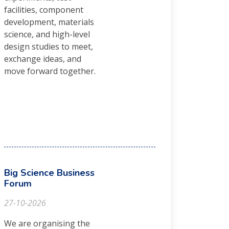
facilities, component
development, materials
science, and high-level
design studies to meet,
exchange ideas, and
move forward together.
Big Science Business
Forum
27-10-2026
We are organising the