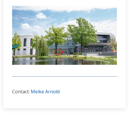
Contact:
Meike Arnold