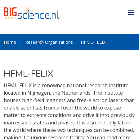
Home
Research Organisations
HFML-FELIX
HFML-FELIX
HFML-FELIX is a renowned national research institute,
located in Nijmegen, the Netherlands. The institute
houses high-field magnets and free-electron lasers that
enable scientists from all over the world to expose
matter to extreme conditions and drive it into previously
inaccessible states and phases. It is also the only lab in
the world where these two techniques can be combined,
making it a unique research facility. You can read more