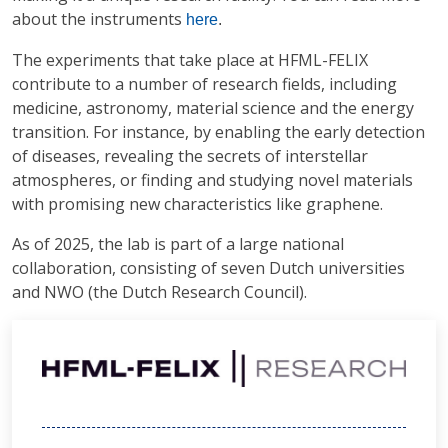
about the instruments
here
.
The experiments that take place at HFML-FELIX
contribute to a number of research fields, including
medicine, astronomy, material science and the energy
transition. For instance, by enabling the early detection
of diseases, revealing the secrets of interstellar
atmospheres, or finding and studying novel materials
with promising new characteristics like graphene.
As of 2025, the lab is part of a large national
collaboration, consisting of seven Dutch universities
and NWO (the Dutch Research Council).