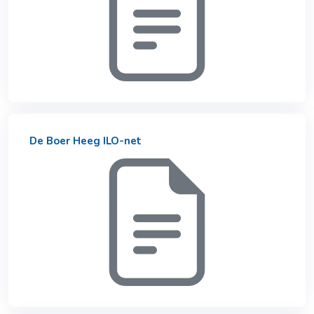
De Boer Heeg ILO-net