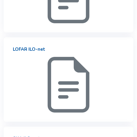
LOFAR ILO-net