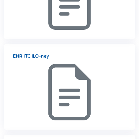
ENRIITC ILO-ney