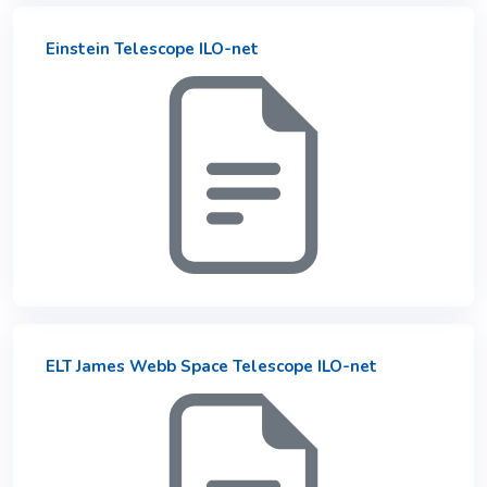
Einstein Telescope ILO-net
ELT James Webb Space Telescope ILO-net