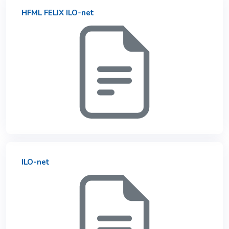
HFML FELIX ILO-net
ILO-net