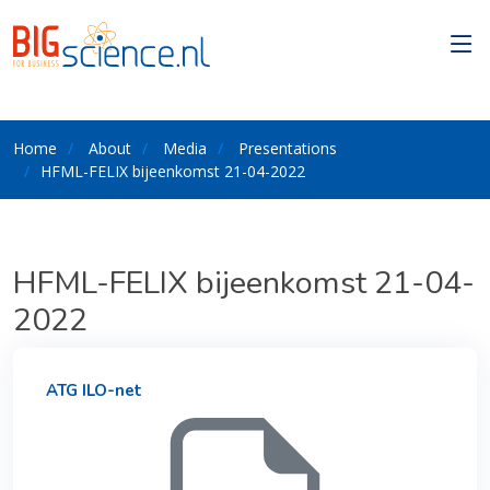
Home
About
Media
Presentations
HFML-FELIX bijeenkomst 21-04-2022
HFML-FELIX bijeenkomst 21-04-
2022
ATG ILO-net