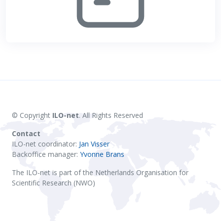
© Copyright
ILO-net
. All Rights Reserved
Contact
ILO-net coordinator:
Jan Visser
Backoffice manager:
Yvonne Brans
The ILO-net is part of the Netherlands Organisation for
Scientific Research (NWO)