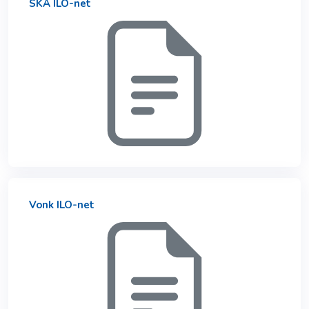
SKA ILO-net
Vonk ILO-net