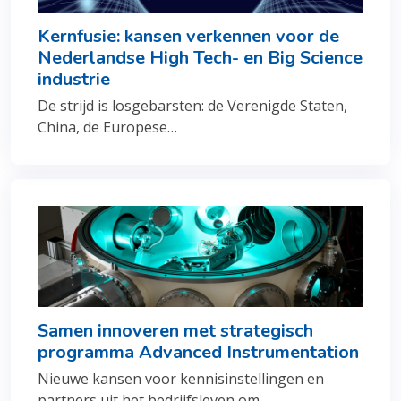
Kernfusie: kansen verkennen voor de
Nederlandse High Tech- en Big Science
industrie
De strijd is losgebarsten: de Verenigde Staten,
China, de Europese…
Samen innoveren met strategisch
programma Advanced Instrumentation
Nieuwe kansen voor kennisinstellingen en
partners uit het bedrijfsleven om…