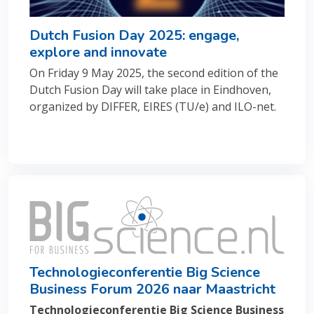
Dutch Fusion Day 2025: engage,
explore and innovate
On Friday 9 May 2025, the second edition of the
Dutch Fusion Day will take place in Eindhoven,
organized by DIFFER, EIRES (TU/e) and ILO-net.
Technologieconferentie Big Science
Business Forum 2026 naar Maastricht
Technologieconferentie Big Science Business