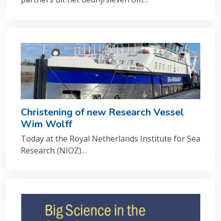
Christening of new Research Vessel
Wim Wolff
Today at the Royal Netherlands Institute for Sea
Research (NIOZ)…