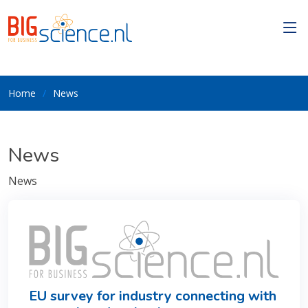
Home
News
News
News
EU survey for industry connecting with