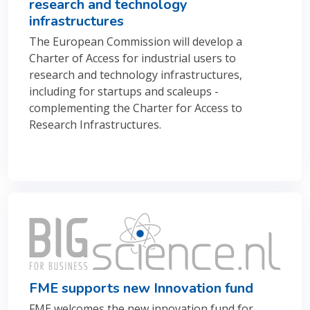
research and technology
infrastructures
The European Commission will develop a
Charter of Access for industrial users to
research and technology infrastructures
,
including for startups and scaleups -
complementing the Charter for Access to
Research Infrastructures.
FME supports new Innovation fund
FME welcomes the new innovation fund for