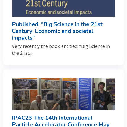
Published: “Big Science in the 21st
Century, Economic and societal
impacts”
Very recently the book entitled: “Big Science in
the 21st…
IPAC23 The 14th International
Particle Accelerator Conference May