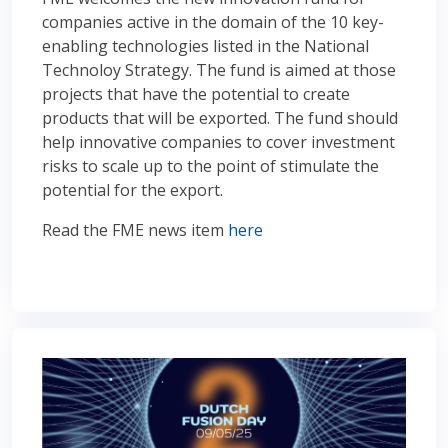
companies active in the domain of the 10 key-
enabling technologies listed in the National
Technoloy Strategy. The fund is aimed at those
projects that have the potential to create
products that will be exported. The fund should
help innovative companies to cover investment
risks to scale up to the point of stimulate the
potential for the export.
Read the FME news item
here