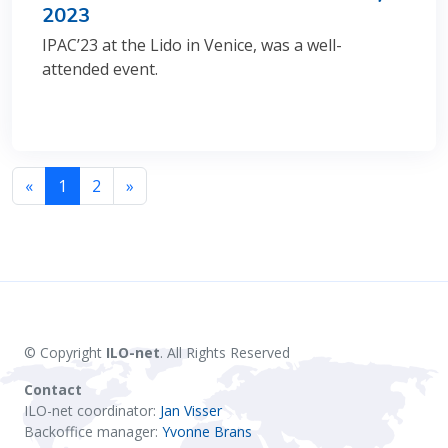
2023
IPAC’23 at the Lido in Venice, was a well-
attended event.
«
1
2
»
© Copyright
ILO-net
. All Rights Reserved
Contact
ILO-net coordinator:
Jan Visser
Backoffice manager:
Yvonne Brans