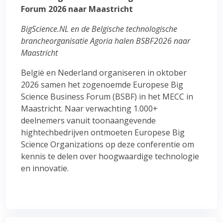
Forum 2026 naar Maastricht
BigScience.NL en de Belgische technologische
brancheorganisatie Agoria halen BSBF2026 naar
Maastricht
België en Nederland organiseren in oktober
2026 samen het zogenoemde Europese Big
Science Business Forum (BSBF) in het MECC in
Maastricht. Naar verwachting 1.000+
deelnemers vanuit toonaangevende
hightechbedrijven ontmoeten Europese Big
Science Organizations op deze conferentie om
kennis te delen over hoogwaardige technologie
en innovatie.