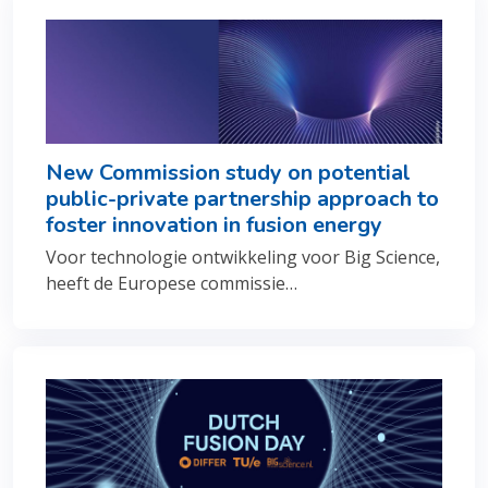
New Commission study on potential
public-private partnership approach to
foster innovation in fusion energy
Voor technologie ontwikkeling voor Big Science,
heeft de Europese commissie…