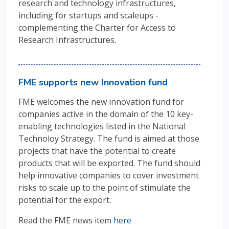
research and technology infrastructures
,
including for startups and scaleups -
complementing the Charter for Access to
Research Infrastructures.
FME supports new Innovation fund
FME welcomes the new innovation fund for
companies active in the domain of the 10 key-
enabling technologies listed in the National
Technoloy Strategy. The fund is aimed at those
projects that have the potential to create
products that will be exported. The fund should
help innovative companies to cover investment
risks to scale up to the point of stimulate the
potential for the export.
Read the FME news item
here