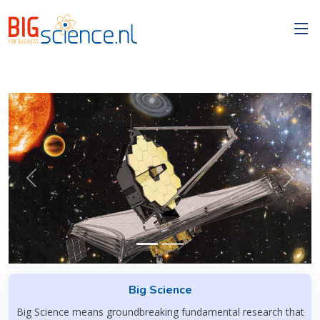
Previous
Next
Big Science
Big Science means groundbreaking fundamental research that