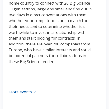
home country to connect with 20 Big Science
Organisations, large and small and find out in
two days in direct conversations with them
whether your competences are a match for
their needs and to determine whether it is
worthwhile to invest in a relationship with
them and start bidding for contracts. In
addition, there are over 200 companies from
Europe, who have similar interests and could
be potential partners for collaborations in
these Big Science tenders.
More events