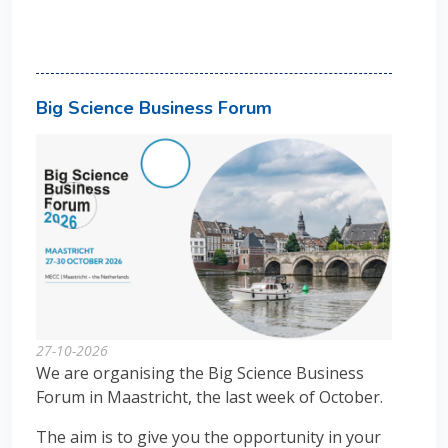
Big Science Business Forum
27-10-2026
We are organising the Big Science Business
Forum in Maastricht, the last week of October.
The aim is to give you the opportunity in your