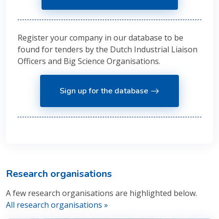
Register your company in our database to be
found for tenders by the Dutch Industrial Liaison
Officers and Big Science Organisations.
Sign up for the database
Research organisations
A few research organisations are highlighted below.
All research organisations »