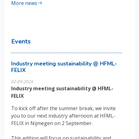
More news
Events
Industry meeting sustainability @ HFML-
FELIX
02-09-2026
Industry meeting sustainability @ HFML-
FELIX
To kick off after the summer break, we invite
you to our next industry afternoon at HFML-
FELIX in Nijmegen on 2 September.
This edition will focus on sustainability and