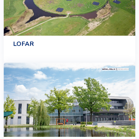
LOFAR