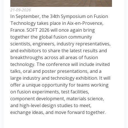
21-09-2026
In September, the 34th Symposium on Fusion
Technology takes place in Aix-en-Provence,
France. SOFT 2026 will once again bring
together the global fusion community
scientists, engineers, industry representatives,
and exhibitors to share the latest results and
breakthroughs across all areas of fusion
technology. The conference will include invited
talks, oral and poster presentations, and a
large industry and technology exhibition. It will
offer a unique opportunity for teams working
on fusion experiments, test facilities,
component development, materials science,
and high-level design studies to meet,
exchange ideas, and move forward together.