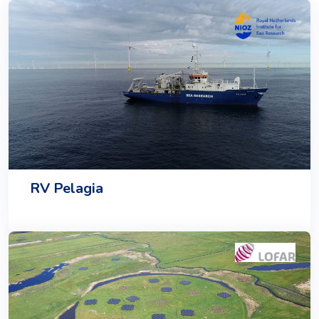
RV Pelagia