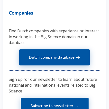
Companies
Find Dutch companies with experience or interest
in working in the Big Science domain in our
database
Dutch company database
Sign up for our newsletter to learn about future
national and international events related to Big
Science
Subscribe to newsletter