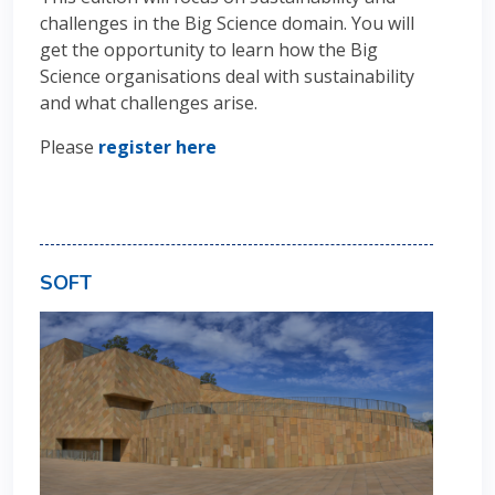
challenges in the Big Science domain. You will
get the opportunity to learn how the Big
Science organisations deal with sustainability
and what challenges arise.
Please
register here
SOFT