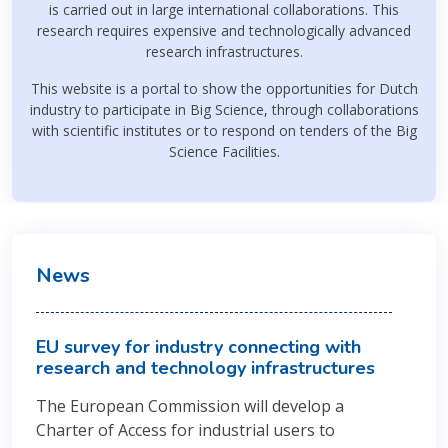
is carried out in large international collaborations. This
research requires expensive and technologically advanced
research infrastructures.
This website is a portal to show the opportunities for Dutch
industry to participate in Big Science, through collaborations
with scientific institutes or to respond on tenders of the Big
Science Facilities.
News
EU survey for industry connecting with
research and technology infrastructures
The European Commission will develop a
Charter of Access for industrial users to