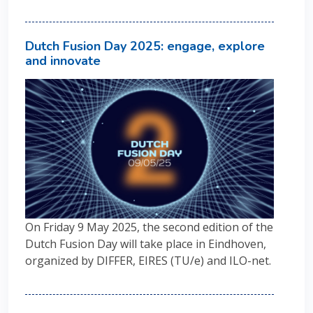
Dutch Fusion Day 2025: engage, explore
and innovate
On Friday 9 May 2025, the second edition of the
Dutch Fusion Day will take place in Eindhoven,
organized by DIFFER, EIRES (TU/e) and ILO-net.