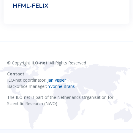
HFML-FELIX
© Copyright
ILO-net
. All Rights Reserved
Contact
ILO-net coordinator:
Jan Visser
Backoffice manager:
Yvonne Brans
The ILO-net is part of the Netherlands Organisation for
Scientific Research (NWO)